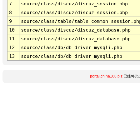
7
source/class/discuz/discuz_session.php
8
source/class/discuz/discuz_session.php
9
source/class/table/table_common_session.ph
10
source/class/discuz/discuz_database.php
11
source/class/discuz/discuz_database.php
12
source/class/db/db_driver_mysqli.php
13
source/class/db/db_driver_mysqli.php
portal.china168.biz
已经将此