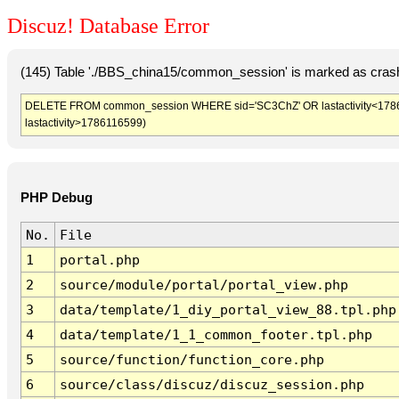
Discuz! Database Error
(145) Table './BBS_china15/common_session' is marked as crash
DELETE FROM common_session WHERE sid='SC3ChZ' OR lastactivity<1786113
lastactivity>1786116599)
PHP Debug
No.
File
1
portal.php
2
source/module/portal/portal_view.php
3
data/template/1_diy_portal_view_88.tpl.php
4
data/template/1_1_common_footer.tpl.php
5
source/function/function_core.php
6
source/class/discuz/discuz_session.php