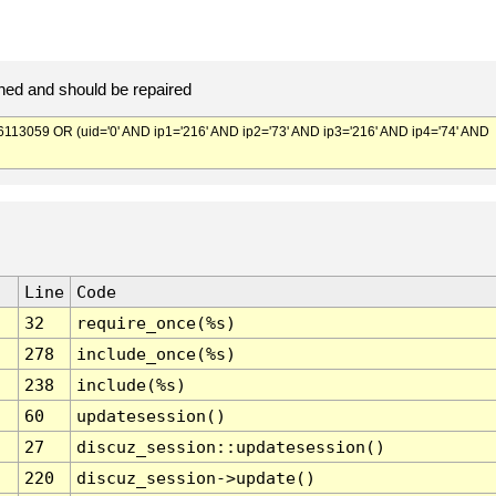
ed and should be repaired
059 OR (uid='0' AND ip1='216' AND ip2='73' AND ip3='216' AND ip4='74' AND
Line
Code
32
require_once(%s)
278
include_once(%s)
238
include(%s)
60
updatesession()
27
discuz_session::updatesession()
220
discuz_session->update()