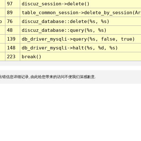
97
discuz_session->delete()
89
table_common_session->delete_by_session(Ar
p
76
discuz_database::delete(%s, %s)
48
discuz_database::query(%s, %s)
139
db_driver_mysqli->query(%s, false, true)
148
db_driver_mysqli->halt(%s, %d, %s)
223
break()
出错信息详细记录, 由此给您带来的访问不便我们深感歉意.