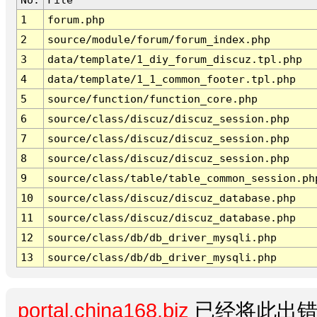
1
forum.php
2
source/module/forum/forum_index.php
3
data/template/1_diy_forum_discuz.tpl.php
4
data/template/1_1_common_footer.tpl.php
5
source/function/function_core.php
6
source/class/discuz/discuz_session.php
7
source/class/discuz/discuz_session.php
8
source/class/discuz/discuz_session.php
9
source/class/table/table_common_session.ph
10
source/class/discuz/discuz_database.php
11
source/class/discuz/discuz_database.php
12
source/class/db/db_driver_mysqli.php
13
source/class/db/db_driver_mysqli.php
portal.china168.biz
已经将此出错