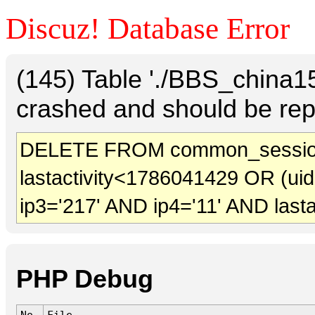
Discuz! Database Error
(145) Table './BBS_china
crashed and should be rep
DELETE FROM common_sessio
lastactivity<1786041429 OR (ui
ip3='217' AND ip4='11' AND last
PHP Debug
No.
File