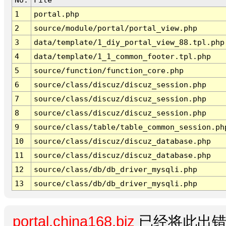
1
portal.php
2
source/module/portal/portal_view.php
3
data/template/1_diy_portal_view_88.tpl.php
4
data/template/1_1_common_footer.tpl.php
5
source/function/function_core.php
6
source/class/discuz/discuz_session.php
7
source/class/discuz/discuz_session.php
8
source/class/discuz/discuz_session.php
9
source/class/table/table_common_session.ph
10
source/class/discuz/discuz_database.php
11
source/class/discuz/discuz_database.php
12
source/class/db/db_driver_mysqli.php
13
source/class/db/db_driver_mysqli.php
portal.china168.biz
已经将此出错