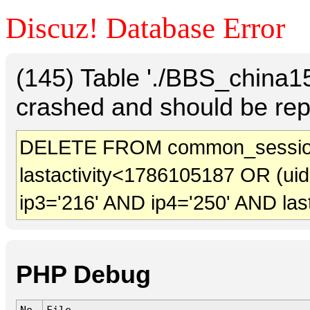
Discuz! Database Error
(145) Table './BBS_china
crashed and should be rep
DELETE FROM common_session
lastactivity<1786105187 OR (ui
ip3='216' AND ip4='250' AND las
PHP Debug
No.
File