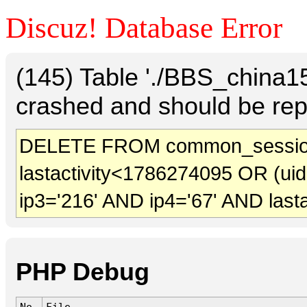
Discuz! Database Error
(145) Table './BBS_china
crashed and should be rep
DELETE FROM common_session
lastactivity<1786274095 OR (ui
ip3='216' AND ip4='67' AND last
PHP Debug
No.
File