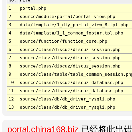
1
portal.php
2
source/module/portal/portal_view.php
3
data/template/1_diy_portal_view_8.tpl.php
4
data/template/1_1_common_footer.tpl.php
5
source/function/function_core.php
6
source/class/discuz/discuz_session.php
7
source/class/discuz/discuz_session.php
8
source/class/discuz/discuz_session.php
9
source/class/table/table_common_session.ph
10
source/class/discuz/discuz_database.php
11
source/class/discuz/discuz_database.php
12
source/class/db/db_driver_mysqli.php
13
source/class/db/db_driver_mysqli.php
portal.china168.biz
已经将此出错