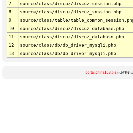
7
source/class/discuz/discuz_session.php
8
source/class/discuz/discuz_session.php
9
source/class/table/table_common_session.ph
10
source/class/discuz/discuz_database.php
11
source/class/discuz/discuz_database.php
12
source/class/db/db_driver_mysqli.php
13
source/class/db/db_driver_mysqli.php
portal.china168.biz
已经将此