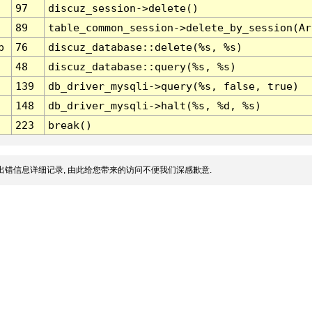
97
discuz_session->delete()
89
table_common_session->delete_by_session(Ar
p
76
discuz_database::delete(%s, %s)
48
discuz_database::query(%s, %s)
139
db_driver_mysqli->query(%s, false, true)
148
db_driver_mysqli->halt(%s, %d, %s)
223
break()
出错信息详细记录, 由此给您带来的访问不便我们深感歉意.