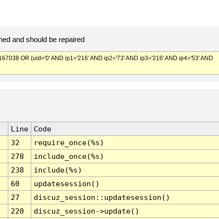
ed and should be repaired
038 OR (uid='0' AND ip1='216' AND ip2='73' AND ip3='216' AND ip4='53' AND
Line
Code
32
require_once(%s)
278
include_once(%s)
238
include(%s)
60
updatesession()
27
discuz_session::updatesession()
220
discuz_session->update()