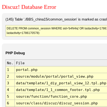
Discuz! Database Error
(145) Table './BBS_china15/common_session' is marked as crash
DELETE FROM common_session WHERE sid='b4N4iq' OR lastactivity<1786167
lastactivity>1786170578)
PHP Debug
No.
File
1
portal.php
2
source/module/portal/portal_view.php
3
data/template/1_diy_portal_view_12.tpl.php
4
data/template/1_1_common_footer.tpl.php
5
source/function/function_core.php
6
source/class/discuz/discuz_session.php