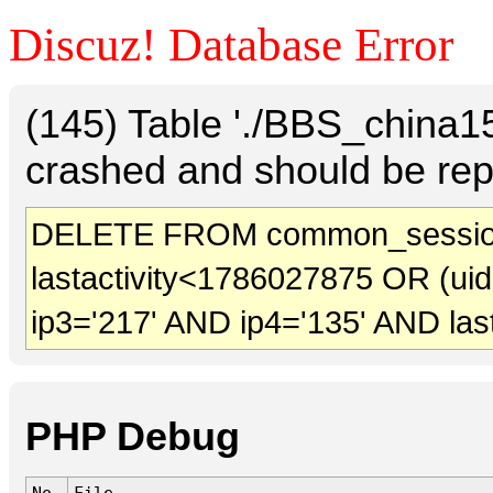
Discuz! Database Error
(145) Table './BBS_china
crashed and should be rep
DELETE FROM common_session
lastactivity<1786027875 OR (ui
ip3='217' AND ip4='135' AND las
PHP Debug
No.
File