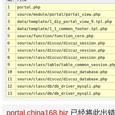
1
portal.php
2
source/module/portal/portal_view.php
3
data/template/1_diy_portal_view_9.tpl.php
4
data/template/1_1_common_footer.tpl.php
5
source/function/function_core.php
6
source/class/discuz/discuz_session.php
7
source/class/discuz/discuz_session.php
8
source/class/discuz/discuz_session.php
9
source/class/table/table_common_session.ph
10
source/class/discuz/discuz_database.php
11
source/class/discuz/discuz_database.php
12
source/class/db/db_driver_mysqli.php
13
source/class/db/db_driver_mysqli.php
portal.china168.biz
已经将此出错