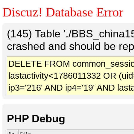
Discuz! Database Error
(145) Table './BBS_china
crashed and should be rep
DELETE FROM common_sessio
lastactivity<1786011332 OR (uid
ip3='216' AND ip4='19' AND last
PHP Debug
No.
File