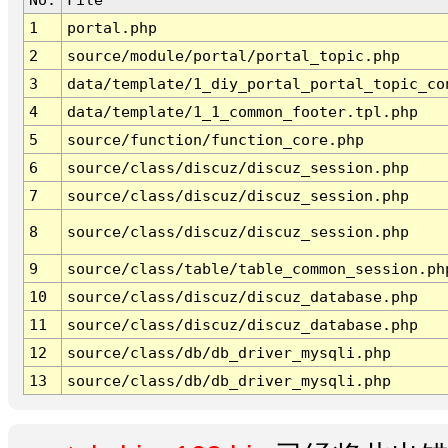
1
portal.php
2
source/module/portal/portal_topic.php
3
data/template/1_diy_portal_portal_topic_co
4
data/template/1_1_common_footer.tpl.php
5
source/function/function_core.php
6
source/class/discuz/discuz_session.php
7
source/class/discuz/discuz_session.php
8
source/class/discuz/discuz_session.php
9
source/class/table/table_common_session.ph
10
source/class/discuz/discuz_database.php
11
source/class/discuz/discuz_database.php
12
source/class/db/db_driver_mysqli.php
13
source/class/db/db_driver_mysqli.php