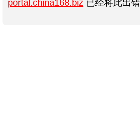
portal.china168.biz
已经将此出错