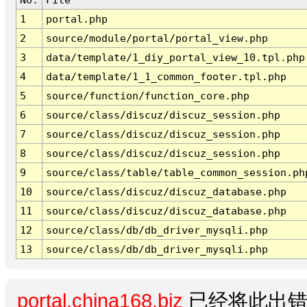
1
portal.php
2
source/module/portal/portal_view.php
3
data/template/1_diy_portal_view_10.tpl.php
4
data/template/1_1_common_footer.tpl.php
5
source/function/function_core.php
6
source/class/discuz/discuz_session.php
7
source/class/discuz/discuz_session.php
8
source/class/discuz/discuz_session.php
9
source/class/table/table_common_session.ph
10
source/class/discuz/discuz_database.php
11
source/class/discuz/discuz_database.php
12
source/class/db/db_driver_mysqli.php
13
source/class/db/db_driver_mysqli.php
portal.china168.biz
已经将此出错