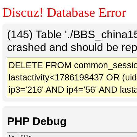
Discuz! Database Error
(145) Table './BBS_china
crashed and should be rep
DELETE FROM common_session
lastactivity<1786198437 OR (ui
ip3='216' AND ip4='56' AND last
PHP Debug
No.
File